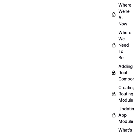
Where
We're
At
Now
Where
We
Need
To
Be
Adding
Root
Compon
Creatin
Routing
Module
Updati
App
Module
What's