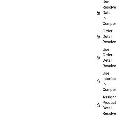
Use
Resolv
Data
In
Compon
Order
Detail
Resolve
Use
Order
Detail
Resolve
Use
Interfa
In
Compon
Assign
Product
Detail
Resolve