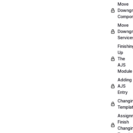
Move
Downgr
Compon
Move
Downgr
Service
Finishin
Up
The
AJS
Module
Adding
AJS
Entry
Changi
Templa
Assign
Finish
Changi