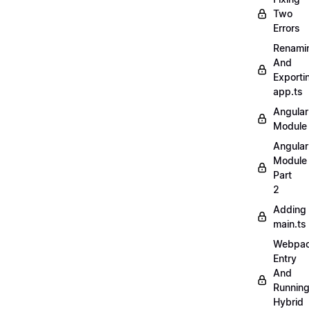
Two
Errors
Renami
And
Exporti
app.ts
Angular
Module
Angular
Module
Part
2
Adding
main.ts
Webpa
Entry
And
Runnin
Hybrid