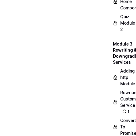
Home
Compon
Quiz:
Module
2
Module 3:
Rewriting 
Downgrad
Services
Adding
http
Module
Rewriti
Custom
Service
1
Convert
To
Promis