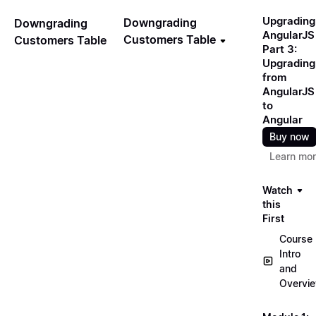
Upgrading
Downgrading
Downgrading
AngularJS
Customers Table
Customers Table
Part 3:
Upgrading
from
AngularJS
to
Angular
Buy now
Learn mo
Watch
this
First
Course
Intro
and
Overvi