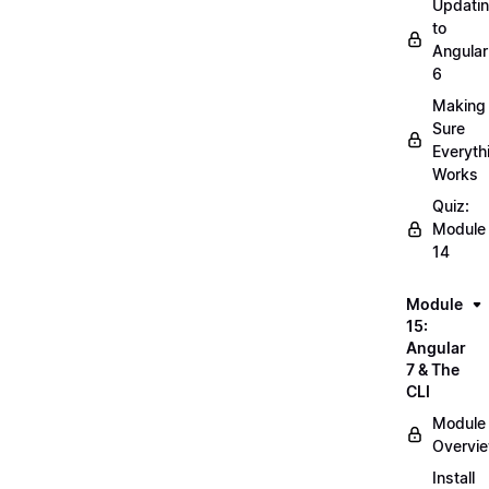
Updati
to
Angular
6
Making
Sure
Everyth
Works
Quiz:
Module
14
Module
15:
Angular
7 & The
CLI
Module
Overvi
Install