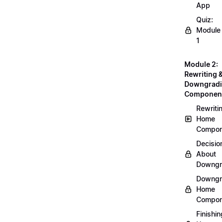
App
Quiz:
Module
1
Module 2:
Rewriting 
Downgrad
Componen
Rewriti
Home
Compon
Decisio
About
Downgr
Downgr
Home
Compon
Finishin