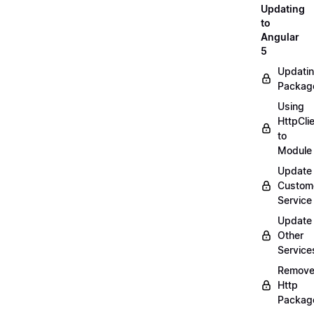
Updating
to
Angular
5
Updati
Packag
Using
HttpCli
to
Module
Update
Custom
Service
Update
Other
Service
Remov
Http
Packag