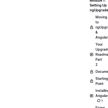
Module 1:
Setting Up
ngUpgrad
Moving
to
ngUpgr
&
Angular
Your
Upgrad
Roadm
Part
2
Docume
Starting
Point
Installi
Angular
1
Fixing