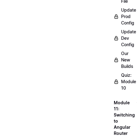
File
Update
Prod
Config
Update
Dev
Config
Our
New
Builds
Quiz:
Module
10
Module
11:
Switching
to
Angular
Router