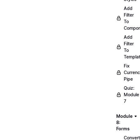
Add
Filter
To
Compon
Add
Filter
To
Templa
Fix
Curren
Pipe
Quiz:
Module
7
Module
8:
Forms
Convert