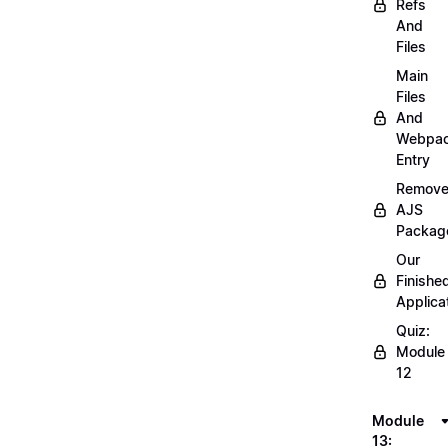
Refs
And
Files
Main
Files
And
Webpa
Entry
Remov
AJS
Packag
Our
Finishe
Applica
Quiz:
Module
12
Module
13: