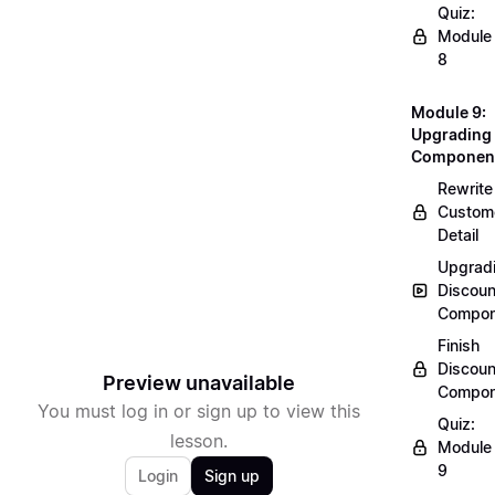
Quiz:
Module
8
Module 9:
Upgrading
Componen
Rewrite
Custom
Detail
Upgrad
Discoun
Compon
Finish
Discoun
Preview unavailable
Compon
You must log in or sign up to view this
Quiz:
lesson.
Module
9
Login
Sign up