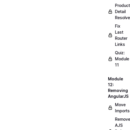
Product
Detail
Resolve
Fix
Last
Router
Links
Quiz:
Module
11
Module
12:
Removing
AngularJS
Move
Imports
Remov
AJS