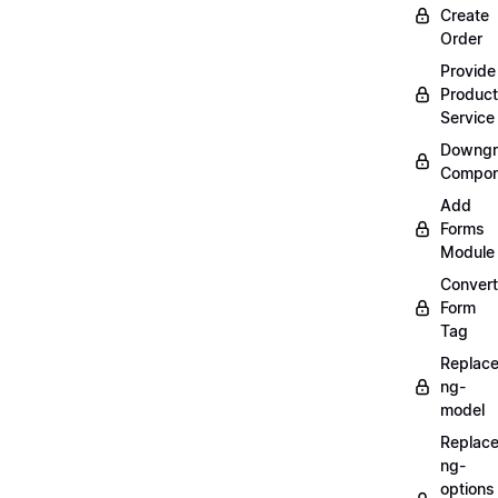
Create
Order
Provide
Product
Service
Downgr
Compon
Add
Forms
Module
Convert
Form
Tag
Replac
ng-
model
Replac
ng-
options