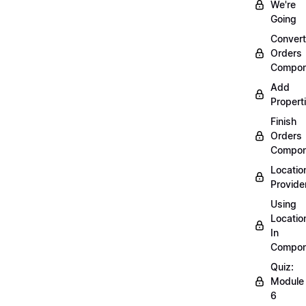
We're
Going
Convert
Orders
Compon
Add
Propert
Finish
Orders
Compon
Locatio
Provide
Using
Locatio
In
Compon
Quiz:
Module
6