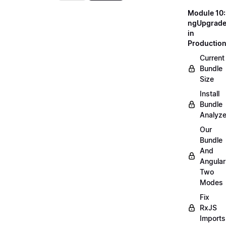
Module 10:
ngUpgrad
in
Productio
Current
Bundle
Size
Install
Bundle
Analyze
Our
Bundle
And
Angular
Two
Modes
Fix
RxJS
Imports