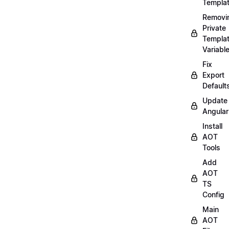
Templa
Removi
Private
Templa
Variabl
Fix
Export
Default
Update
Angular
Install
AOT
Tools
Add
AOT
TS
Config
Main
AOT