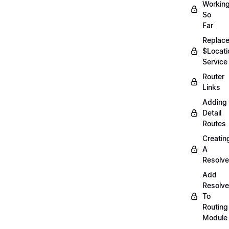
Workin
So
Far
Replac
$Locati
Service
Router
Links
Adding
Detail
Routes
Creatin
A
Resolve
Add
Resolve
To
Routing
Module