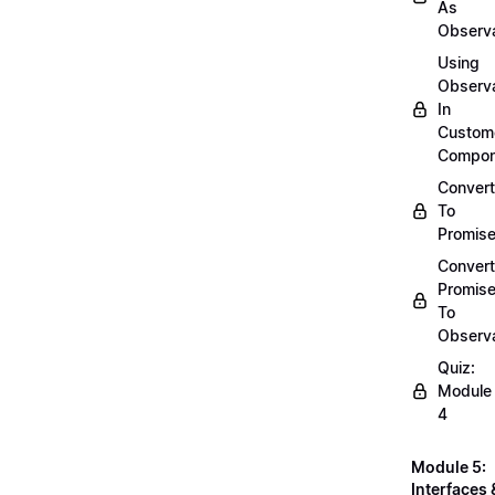
As
Observ
Using
Observ
In
Custom
Compon
Convert
To
Promis
Convert
Promis
To
Observ
Quiz:
Module
4
Module 5:
Interfaces 