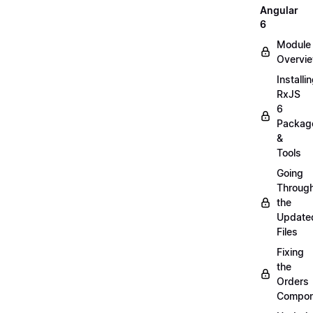
Angular
6
Module
Overvi
Installi
RxJS
6
Packag
&
Tools
Going
Throug
the
Update
Files
Fixing
the
Orders
Compon