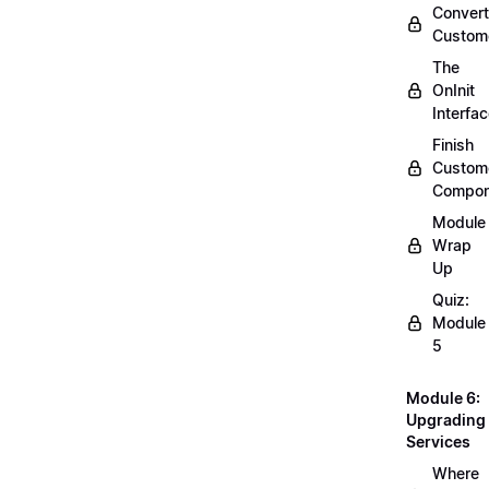
Convert
Custom
The
OnInit
Interfa
Finish
Custom
Compon
Module
Wrap
Up
Quiz:
Module
5
Module 6:
Upgrading
Services
Where