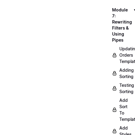
Module
7:
Rewriting
Filters &
Using
Pipes
Updati
Orders
Templa
Adding
Sorting
Testing
Sorting
Add
Sort
To
Templa
Add
Styles