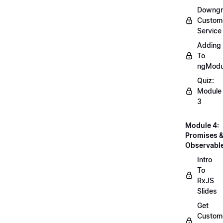
Downgr
Custom
Service
Adding
To
ngModu
Quiz:
Module
3
Module 4:
Promises 
Observabl
Intro
To
RxJS
Slides
Get
Custom