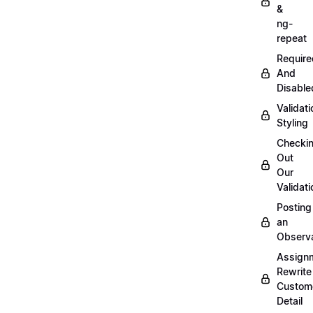
&
ng-
repeat
Require
And
Disable
Validati
Styling
Checki
Out
Our
Validati
Posting
an
Observ
Assign
Rewrite
Custom
Detail