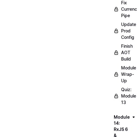
Fix
Curren
Pipe
Update
Prod
Config
Finish
AOT
Build
Module
Wrap-
Up
Quiz:
Module
13
Module
14:
RxJS 6
&