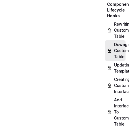
Componen
Lifecycle
Hooks
Rewriti
Custom
Table
Downgr
Custom
Table
Updati
Templa
Creatin
Custom
Interfa
Add
Interfa
To
Custom
Table