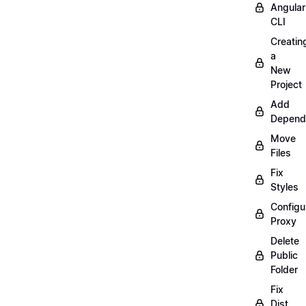
Angular
CLI
Creatin
a
New
Project
Add
Depend
Move
Files
Fix
Styles
Configu
Proxy
Delete
Public
Folder
Fix
Dist