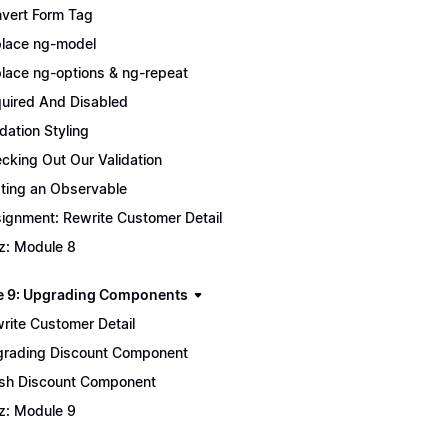
vert Form Tag
lace ng-model
lace ng-options & ng-repeat
uired And Disabled
idation Styling
cking Out Our Validation
ting an Observable
ignment: Rewrite Customer Detail
z: Module 8
 9: Upgrading Components
rite Customer Detail
rading Discount Component
ish Discount Component
z: Module 9