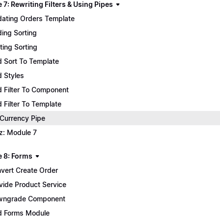
7: Rewriting Filters & Using Pipes
ating Orders Template
ing Sorting
ting Sorting
 Sort To Template
 Styles
 Filter To Component
 Filter To Template
 Currency Pipe
z: Module 7
 8: Forms
vert Create Order
vide Product Service
wngrade Component
 Forms Module