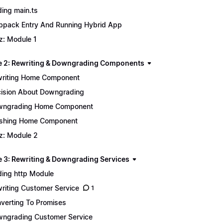
ing main.ts
pack Entry And Running Hybrid App
z: Module 1
 2: Rewriting & Downgrading Components
riting Home Component
ision About Downgrading
wngrading Home Component
ishing Home Component
z: Module 2
 3: Rewriting & Downgrading Services
ing http Module
riting Customer Service
1
verting To Promises
ngrading Customer Service