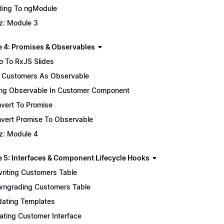
ing To ngModule
z: Module 3
 4: Promises & Observables
ro To RxJS Slides
 Customers As Observable
ng Observable In Customer Component
vert To Promise
vert Promise To Observable
z: Module 4
 5: Interfaces & Component Lifecycle Hooks
riting Customers Table
ngrading Customers Table
ating Templates
ating Customer Interface