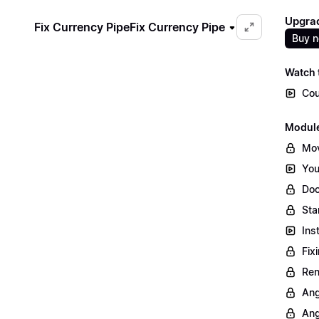
Upgrad
Fix Currency Pipe
Fix Currency Pipe
Buy 
Watch t
Cou
Module
Mov
You
Doc
Sta
Ins
Fix
Ren
Ang
Ang