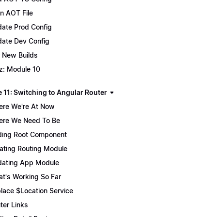
n AOT File
ate Prod Config
ate Dev Config
 New Builds
z: Module 10
 11: Switching to Angular Router
re We're At Now
re We Need To Be
ing Root Component
ating Routing Module
ating App Module
t's Working So Far
lace $Location Service
ter Links