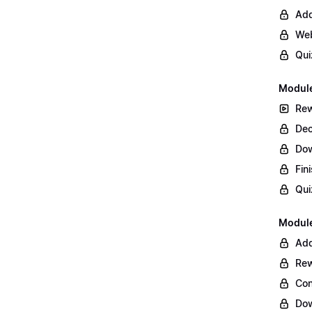
Add
Web
Qui
Module
Rew
Dec
Do
Fin
Qui
Module
Add
Rew
Con
Dow