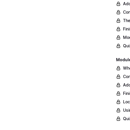
Add
Con
The
Fin
Mod
Qui
Module
Whe
Con
Add
Fin
Loc
Usi
Qui