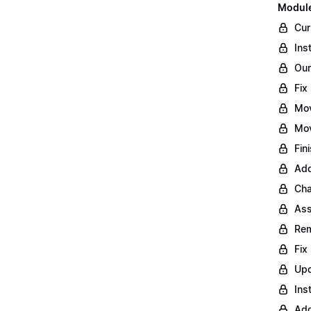
Module
Cur
Ins
Our
Fix
Mo
Mov
Fin
Add
Cha
Ass
Rem
Fix
Upd
Ins
Add