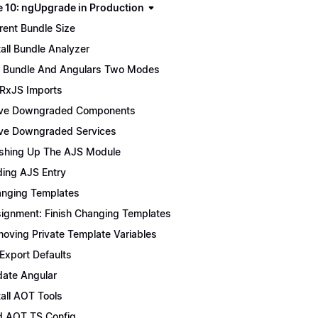
 10: ngUpgrade in Production
rent Bundle Size
tall Bundle Analyzer
 Bundle And Angulars Two Modes
 RxJS Imports
ve Downgraded Components
e Downgraded Services
ishing Up The AJS Module
ing AJS Entry
nging Templates
ignment: Finish Changing Templates
oving Private Template Variables
 Export Defaults
ate Angular
tall AOT Tools
 AOT TS Config