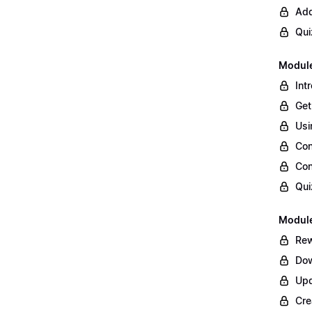
Add
Qui
Module
Int
Get
Usi
Con
Con
Qui
Module
Rew
Dow
Upd
Cre