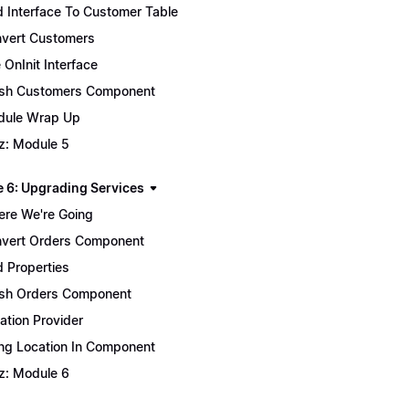
 Interface To Customer Table
vert Customers
 OnInit Interface
ish Customers Component
ule Wrap Up
z: Module 5
 6: Upgrading Services
re We're Going
vert Orders Component
 Properties
ish Orders Component
ation Provider
ng Location In Component
z: Module 6