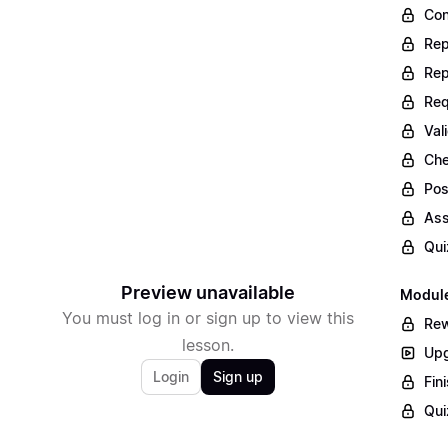
Con
Rep
Rep
Req
Val
Che
Pos
Ass
Qui
Preview unavailable
Module
You must log in or sign up to view this
Rew
lesson.
Upg
Login
Sign up
Fin
Qui