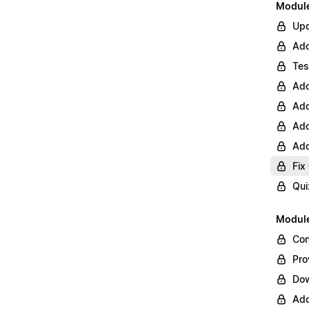
Module 
Upd
Add
Tes
Add
Add
Add
Add
Fix
Qui
Module
Con
Pro
Do
Add