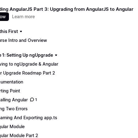
ing AngularJS Part 3: Upgrading from AngularJS to Angular
now
Learn more
his First
rse Intro and Overview
 1: Setting Up ngUpgrade
ing to ngUpgrade & Angular
r Upgrade Roadmap Part 2
umentation
rting Point
talling Angular
1
ing Two Errors
aming And Exporting app.ts
ular Module
ular Module Part 2