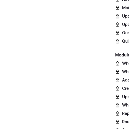
Mai
Upd
Upd
Our
Qui
Module
Whe
Whe
Add
Cre
Upd
Wha
Rep
Rou