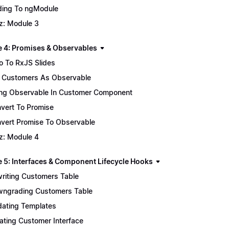
ing To ngModule
z: Module 3
 4: Promises & Observables
ro To RxJS Slides
 Customers As Observable
ng Observable In Customer Component
vert To Promise
vert Promise To Observable
z: Module 4
 5: Interfaces & Component Lifecycle Hooks
riting Customers Table
ngrading Customers Table
ating Templates
ating Customer Interface