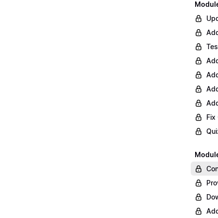
Module 
Upd
Add
Tes
Add
Add
Add
Add
Fix
Qui
Module
Con
Pro
Do
Add