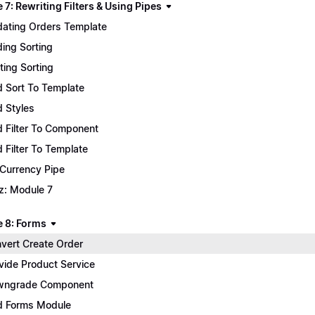
7: Rewriting Filters & Using Pipes
ating Orders Template
ing Sorting
ting Sorting
 Sort To Template
 Styles
 Filter To Component
 Filter To Template
 Currency Pipe
z: Module 7
 8: Forms
vert Create Order
vide Product Service
wngrade Component
 Forms Module