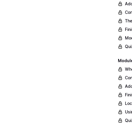
Add
Con
The
Fin
Mod
Qui
Module
Whe
Con
Add
Fin
Loc
Usi
Qui