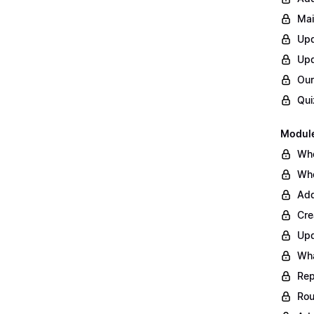
Mai
Upd
Upd
Our
Qui
Module
Whe
Whe
Add
Cre
Upd
Wha
Rep
Rou