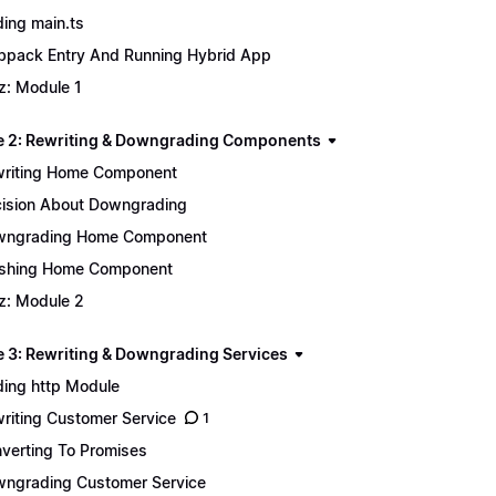
ing main.ts
pack Entry And Running Hybrid App
z: Module 1
 2: Rewriting & Downgrading Components
riting Home Component
ision About Downgrading
wngrading Home Component
ishing Home Component
z: Module 2
 3: Rewriting & Downgrading Services
ing http Module
riting Customer Service
1
verting To Promises
ngrading Customer Service