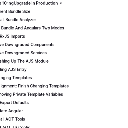
 10: ngUpgrade in Production
rent Bundle Size
tall Bundle Analyzer
 Bundle And Angulars Two Modes
 RxJS Imports
ve Downgraded Components
e Downgraded Services
ishing Up The AJS Module
ing AJS Entry
nging Templates
ignment: Finish Changing Templates
oving Private Template Variables
 Export Defaults
ate Angular
tall AOT Tools
 AOT TS Config