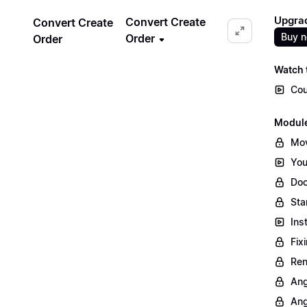
Upgrad
Convert Create
Convert Create
Buy 
Order
Order
Watch t
Cou
Module
Mov
You
Doc
Sta
Ins
Fix
Ren
Ang
Ang