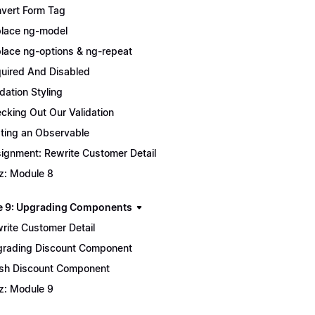
vert Form Tag
lace ng-model
lace ng-options & ng-repeat
uired And Disabled
idation Styling
cking Out Our Validation
ting an Observable
ignment: Rewrite Customer Detail
z: Module 8
 9: Upgrading Components
rite Customer Detail
rading Discount Component
ish Discount Component
z: Module 9