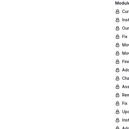
Module
Cur
Ins
Our
Fix
Mo
Mov
Fin
Add
Cha
Ass
Rem
Fix
Upd
Ins
Add