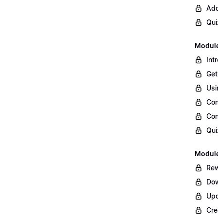
Add
Qui
Module
Int
Get
Usi
Con
Con
Qui
Module
Rew
Dow
Upd
Cre