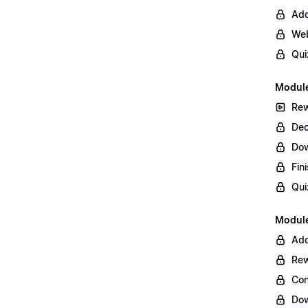
Add
Web
Qui
Module
Rew
Dec
Do
Fin
Qui
Module
Add
Rew
Con
Dow