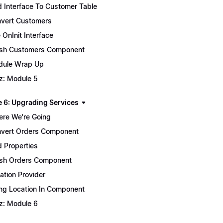
 Interface To Customer Table
vert Customers
 OnInit Interface
ish Customers Component
ule Wrap Up
z: Module 5
 6: Upgrading Services
re We're Going
vert Orders Component
 Properties
ish Orders Component
ation Provider
ng Location In Component
z: Module 6