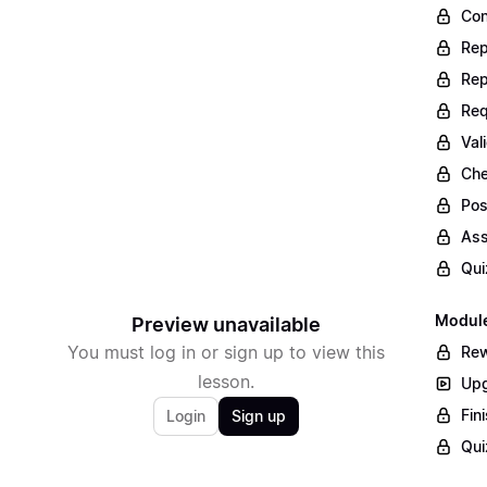
Con
Rep
Rep
Req
Val
Che
Pos
Ass
Qui
Module
Preview unavailable
You must log in or sign up to view this
Rew
lesson.
Upg
Fin
Login
Sign up
Qui