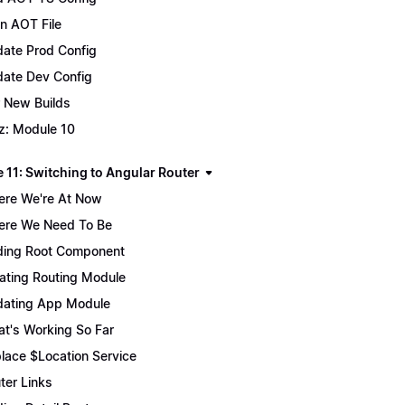
n AOT File
ate Prod Config
ate Dev Config
 New Builds
z: Module 10
 11: Switching to Angular Router
re We're At Now
re We Need To Be
ing Root Component
ating Routing Module
ating App Module
t's Working So Far
lace $Location Service
ter Links