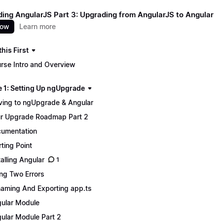
ing AngularJS Part 3: Upgrading from AngularJS to Angular
now
Learn more
his First
rse Intro and Overview
 1: Setting Up ngUpgrade
ing to ngUpgrade & Angular
r Upgrade Roadmap Part 2
umentation
rting Point
talling Angular
1
ing Two Errors
aming And Exporting app.ts
ular Module
ular Module Part 2