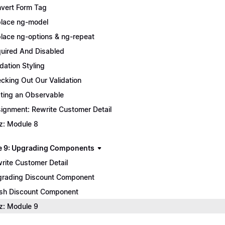
vert Form Tag
lace ng-model
lace ng-options & ng-repeat
uired And Disabled
idation Styling
cking Out Our Validation
ting an Observable
ignment: Rewrite Customer Detail
z: Module 8
 9: Upgrading Components
rite Customer Detail
rading Discount Component
ish Discount Component
z: Module 9