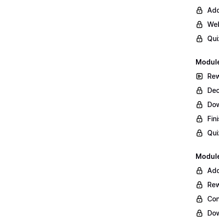
Add
Web
Qui
Module
Rew
Dec
Do
Fin
Qui
Module
Add
Rew
Con
Dow