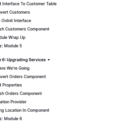
 Interface To Customer Table
vert Customers
 OnInit Interface
ish Customers Component
ule Wrap Up
z: Module 5
 6: Upgrading Services
re We're Going
vert Orders Component
 Properties
ish Orders Component
ation Provider
ng Location In Component
z: Module 6