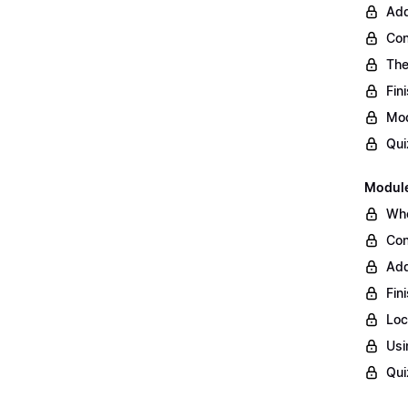
Add
Con
The
Fin
Mod
Qui
Module
Whe
Con
Add
Fin
Loc
Usi
Qui