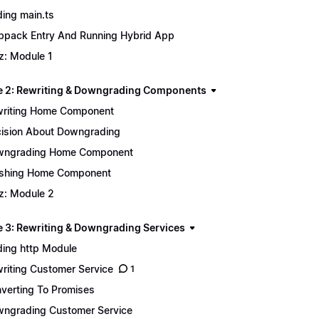
ing main.ts
pack Entry And Running Hybrid App
z: Module 1
 2: Rewriting & Downgrading Components
riting Home Component
ision About Downgrading
wngrading Home Component
ishing Home Component
z: Module 2
 3: Rewriting & Downgrading Services
ing http Module
riting Customer Service
1
verting To Promises
ngrading Customer Service