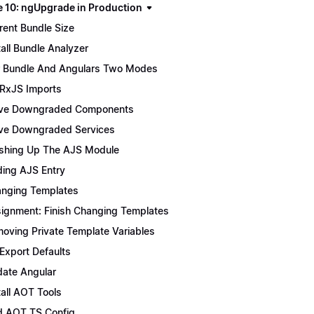
 10: ngUpgrade in Production
rent Bundle Size
tall Bundle Analyzer
 Bundle And Angulars Two Modes
 RxJS Imports
ve Downgraded Components
e Downgraded Services
ishing Up The AJS Module
ing AJS Entry
nging Templates
ignment: Finish Changing Templates
oving Private Template Variables
 Export Defaults
ate Angular
tall AOT Tools
 AOT TS Config