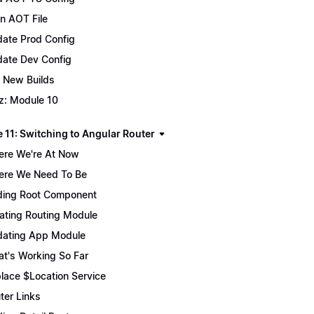
n AOT File
ate Prod Config
ate Dev Config
 New Builds
z: Module 10
 11: Switching to Angular Router
re We're At Now
re We Need To Be
ing Root Component
ating Routing Module
ating App Module
t's Working So Far
lace $Location Service
ter Links