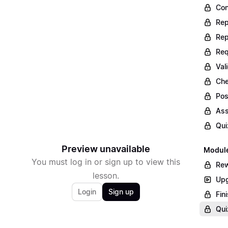
Con
Rep
Rep
Req
Val
Che
Pos
Ass
Qui
Preview unavailable
Module
You must log in or sign up to view this
Rew
lesson.
Upg
Login
Sign up
Fin
Qui