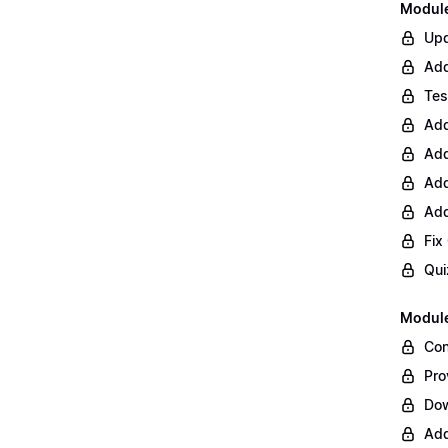
Module 
Upd
Add
Tes
Add
Add
Add
Add
Fix
Qui
Module
Con
Pro
Do
Add