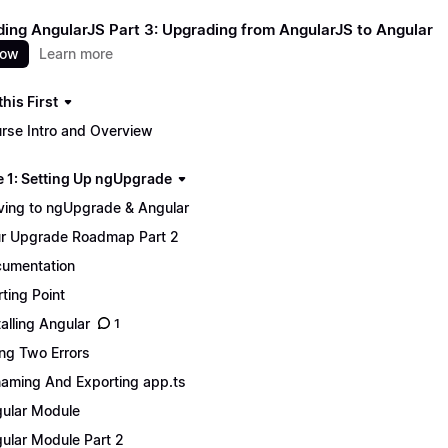
ing AngularJS Part 3: Upgrading from AngularJS to Angular
now
Learn more
his First
rse Intro and Overview
 1: Setting Up ngUpgrade
ing to ngUpgrade & Angular
r Upgrade Roadmap Part 2
umentation
rting Point
talling Angular
1
ing Two Errors
aming And Exporting app.ts
ular Module
ular Module Part 2