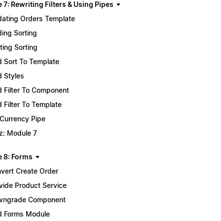
7: Rewriting Filters & Using Pipes
ating Orders Template
ing Sorting
ting Sorting
 Sort To Template
 Styles
 Filter To Component
 Filter To Template
 Currency Pipe
z: Module 7
 8: Forms
vert Create Order
vide Product Service
wngrade Component
 Forms Module