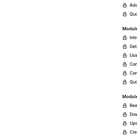
Add
Qui
Module
Int
Get
Usi
Con
Con
Qui
Module
Rew
Dow
Upd
Cre