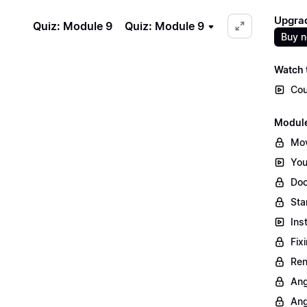
Upgrad
Quiz: Module 9
Quiz: Module 9
Buy 
Watch t
Cou
Module
Mov
You
Doc
Sta
Ins
Fix
Ren
Ang
Ang