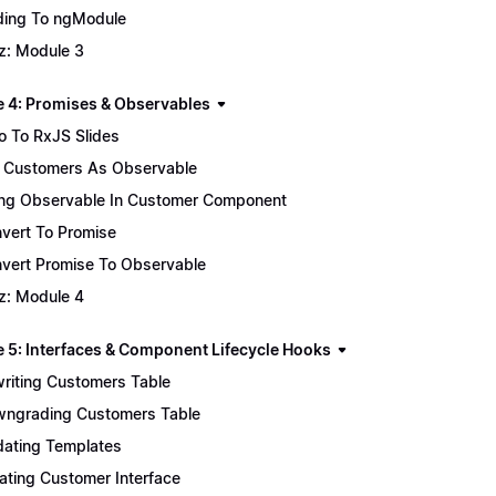
ing To ngModule
z: Module 3
 4: Promises & Observables
ro To RxJS Slides
 Customers As Observable
ng Observable In Customer Component
vert To Promise
vert Promise To Observable
z: Module 4
 5: Interfaces & Component Lifecycle Hooks
riting Customers Table
ngrading Customers Table
ating Templates
ating Customer Interface