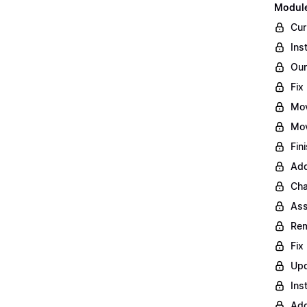
Module
Cur
Ins
Our
Fix
Mo
Mov
Fin
Add
Cha
Ass
Rem
Fix
Upd
Ins
Add