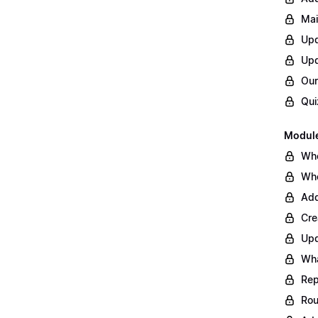
Mai
Upd
Upd
Our
Qui
Module
Whe
Whe
Add
Cre
Upd
Wha
Rep
Rou