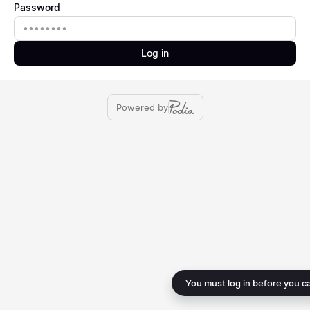
Password
Password
Log in
Powered by
You must log in before you c