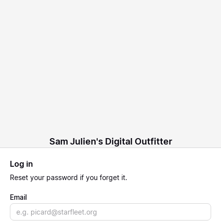
Sam Julien's Digital Outfitter
Log in
Reset
your password if you forget it.
Email
Email