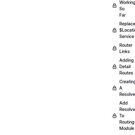
Workin
So
Far
Replac
$Locati
Service
Router
Links
Adding
Detail
Routes
Creatin
A
Resolve
Add
Resolve
To
Routing
Module