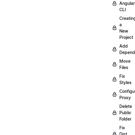
Angular
CLI
Creatin
a
New
Project
Add
Depend
Move
Files
Fix
Styles
Configu
Proxy
Delete
Public
Folder
Fix
Dist