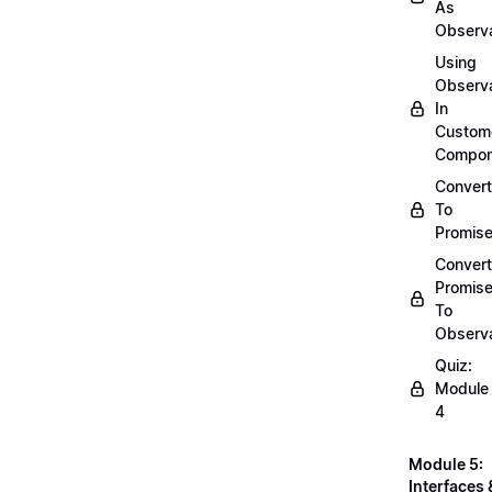
As
Observ
Using
Observ
In
Custom
Compon
Convert
To
Promis
Convert
Promis
To
Observ
Quiz:
Module
4
Module 5:
Interfaces 