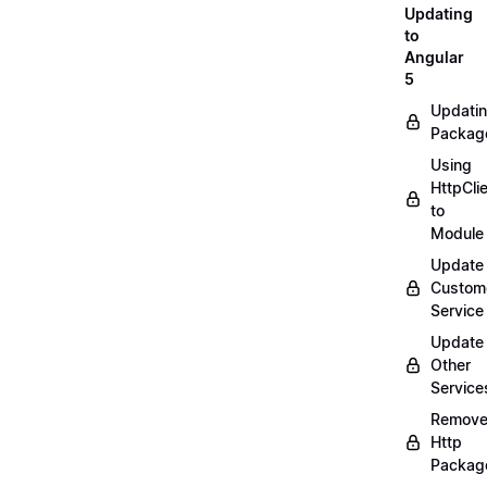
Updating
to
Angular
5
Updati
Packag
Using
HttpCli
to
Module
Update
Custom
Service
Update
Other
Service
Remov
Http
Packag