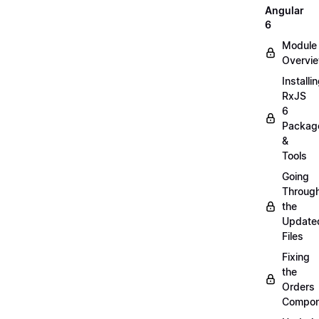
Angular
6
Module
Overvi
Installi
RxJS
6
Packag
&
Tools
Going
Throug
the
Update
Files
Fixing
the
Orders
Compon