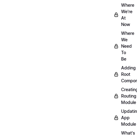
Where
We're
At
Now
Where
We
Need
To
Be
Adding
Root
Compon
Creatin
Routing
Module
Updati
App
Module
What's