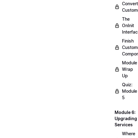
Convert
Custom
The
OnInit
Interfa
Finish
Custom
Compon
Module
Wrap
Up
Quiz:
Module
5
Module 6:
Upgrading
Services
Where