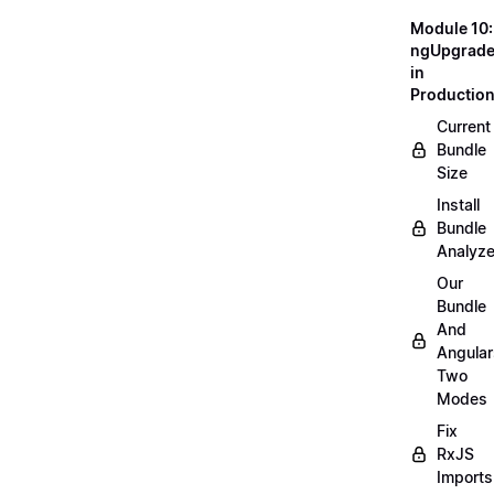
Module 10:
ngUpgrad
in
Productio
Current
Bundle
Size
Install
Bundle
Analyze
Our
Bundle
And
Angular
Two
Modes
Fix
RxJS
Imports