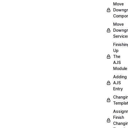
Move
Downgr
Compon
Move
Downgr
Service
Finishin
Up
The
AJS
Module
Adding
AJS
Entry
Changi
Templa
Assign
Finish
Changi