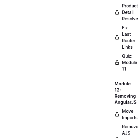
Product
Detail
Resolve
Fix
Last
Router
Links
Quiz:
Module
11
Module
12:
Removing
AngularJS
Move
Imports
Remov
AJS