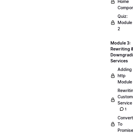
Home
Compon
Quiz:
Module
2
Module 3:
Rewriting 
Downgrad
Services
Adding
http
Module
Rewriti
Custom
Service
1
Convert
To
Promis