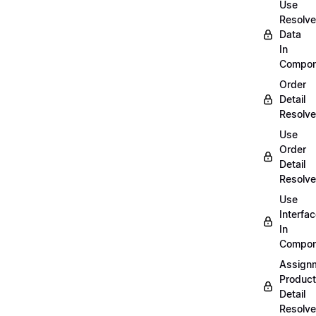
Use
Resolv
Data
In
Compon
Order
Detail
Resolve
Use
Order
Detail
Resolve
Use
Interfa
In
Compon
Assign
Product
Detail
Resolve