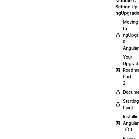
Module 1:
Setting Up
ngUpgrad
Moving
to
ngUpgr
&
Angular
Your
Upgrad
Roadm
Part
2
Docume
Starting
Point
Installi
Angular
1
Fixing