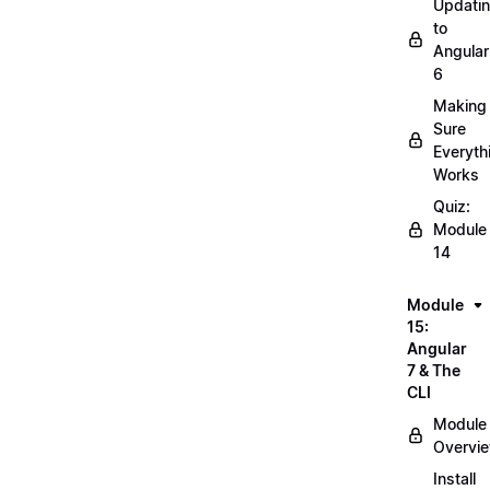
Updati
to
Angular
6
Making
Sure
Everyth
Works
Quiz:
Module
14
Module
15:
Angular
7 & The
CLI
Module
Overvi
Install