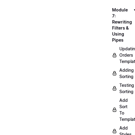
Module
7:
Rewriting
Filters &
Using
Pipes
Updati
Orders
Templa
Adding
Sorting
Testing
Sorting
Add
Sort
To
Templa
Add
Styles