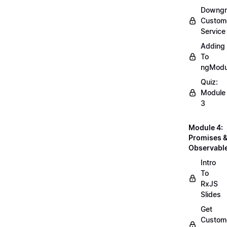
Downgr
Custom
Service
Adding
To
ngModu
Quiz:
Module
3
Module 4:
Promises 
Observabl
Intro
To
RxJS
Slides
Get
Custom