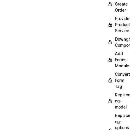
Create
Order
Provide
Product
Service
Downgr
Compon
Add
Forms
Module
Convert
Form
Tag
Replac
ng-
model
Replac
ng-
options