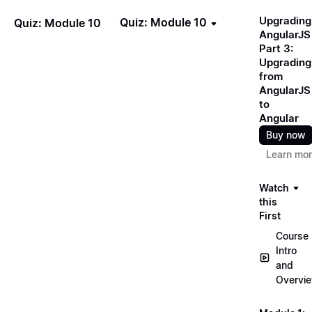
Upgrading
Quiz: Module 10
Quiz: Module 10
AngularJS
Part 3:
Upgrading
from
AngularJS
to
Angular
Buy now
Learn mo
Watch
this
First
Course
Intro
and
Overvi