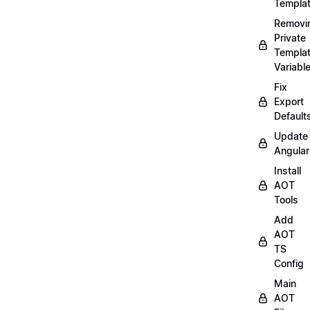
Templa
Removi
Private
Templa
Variabl
Fix
Export
Default
Update
Angular
Install
AOT
Tools
Add
AOT
TS
Config
Main
AOT