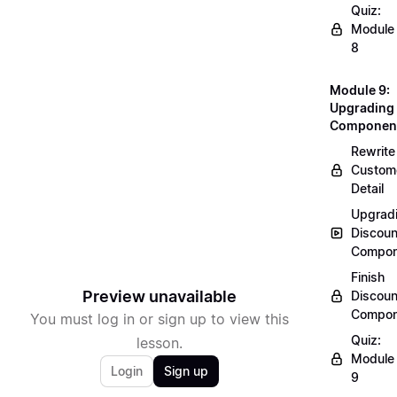
Quiz:
Module
8
Module 9:
Upgrading
Componen
Rewrite
Custom
Detail
Upgrad
Discoun
Compon
Finish
Preview unavailable
Discoun
Compon
You must log in or sign up to view this
Quiz:
lesson.
Module
Login
Sign up
9