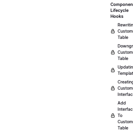
Componen
Lifecycle
Hooks
Rewriti
Custom
Table
Downgr
Custom
Table
Updati
Templa
Creatin
Custom
Interfa
Add
Interfa
To
Custom
Table