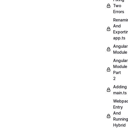
Two
Errors
Renami
And
Exporti
app.ts
Angular
Module
Angular
Module
Part
2
Adding
main.ts
Webpa
Entry
And
Runnin
Hybrid