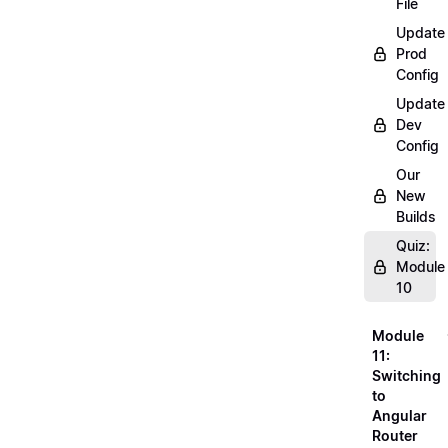
File
Update
Prod
Config
Update
Dev
Config
Our
New
Builds
Quiz:
Module
10
Module
11:
Switching
to
Angular
Router