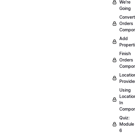
We're
Going
Convert
Orders
Compon
Add
Propert
Finish
Orders
Compon
Locatio
Provide
Using
Locatio
In
Compon
Quiz:
Module
6