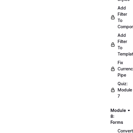
Add
Filter
To
Compon
Add
Filter
To
Templa
Fix
Curren
Pipe
Quiz:
Module
7
Module
8:
Forms
Convert