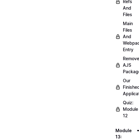
Refs
And
Files
Main
Files
And
Webpa
Entry
Remov
AJS
Packag
Our
Finishe
Applica
Quiz:
Module
12
Module
13: