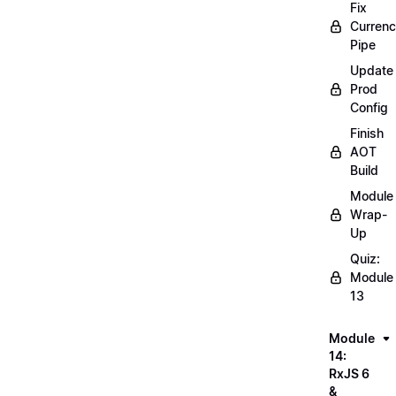
Fix
Curren
Pipe
Update
Prod
Config
Finish
AOT
Build
Module
Wrap-
Up
Quiz:
Module
13
Module
14:
RxJS 6
&