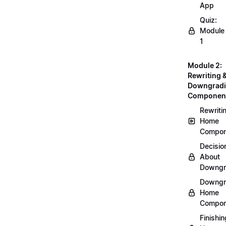
App
Quiz:
Module
1
Module 2:
Rewriting 
Downgrad
Componen
Rewriti
Home
Compon
Decisio
About
Downgr
Downgr
Home
Compon
Finishin