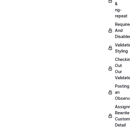
&
ng-
repeat
Require
And
Disable
Validati
Styling
Checki
Out
Our
Validati
Posting
an
Observ
Assign
Rewrite
Custom
Detail