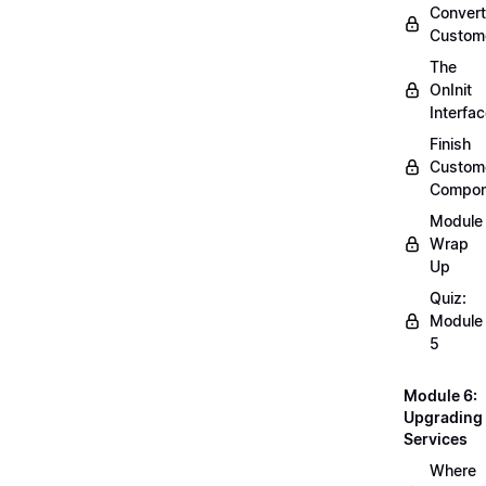
Convert
Custom
The
OnInit
Interfa
Finish
Custom
Compon
Module
Wrap
Up
Quiz:
Module
5
Module 6:
Upgrading
Services
Where