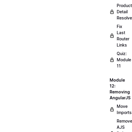
Product
Detail
Resolve
Fix
Last
Router
Links
Quiz:
Module
11
Module
12:
Removing
AngularJS
Move
Imports
Remov
AJS