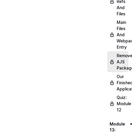
Refs
And
Files
Main
Files
And
Webpa
Entry
Remov
AJS
Packag
Our
Finishe
Applica
Quiz:
Module
12
Module
13: