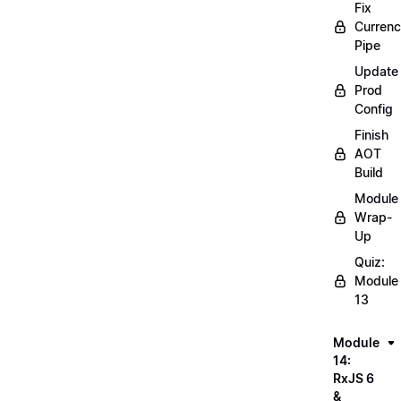
Fix
Curren
Pipe
Update
Prod
Config
Finish
AOT
Build
Module
Wrap-
Up
Quiz:
Module
13
Module
14:
RxJS 6
&