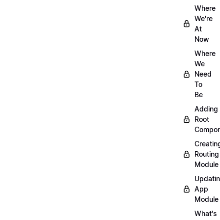
Where
We're
At
Now
Where
We
Need
To
Be
Adding
Root
Compon
Creatin
Routing
Module
Updati
App
Module
What's