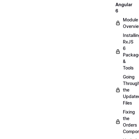
Angular
6
Module
Overvi
Installi
RxJS
6
Packag
&
Tools
Going
Throug
the
Update
Files
Fixing
the
Orders
Compon