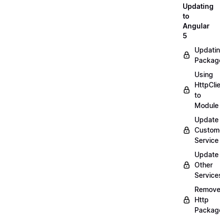
Updating
to
Angular
5
Updati
Packag
Using
HttpCli
to
Module
Update
Custom
Service
Update
Other
Service
Remov
Http
Packag