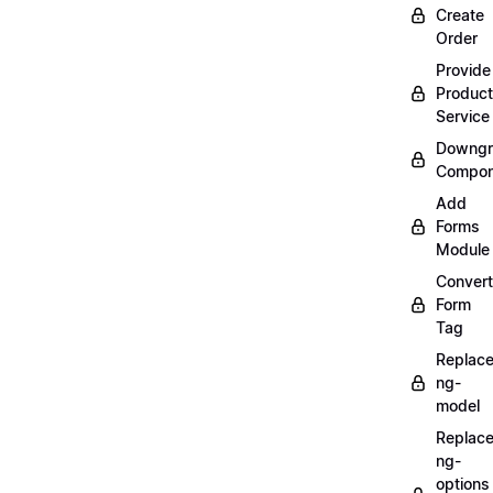
Create
Order
Provide
Product
Service
Downgr
Compon
Add
Forms
Module
Convert
Form
Tag
Replac
ng-
model
Replac
ng-
options