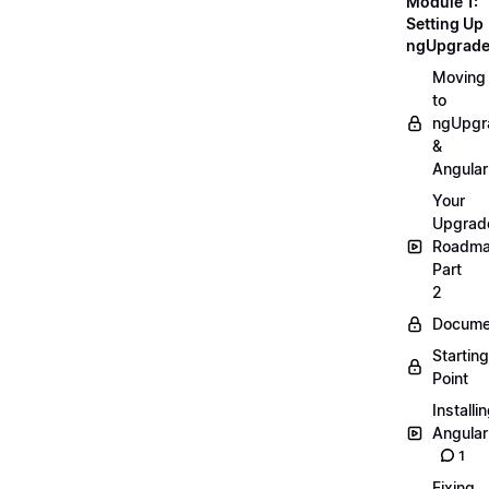
Module 1:
Setting Up
ngUpgrad
Moving
to
ngUpgr
&
Angular
Your
Upgrad
Roadm
Part
2
Docume
Starting
Point
Installi
Angular
1
Fixing