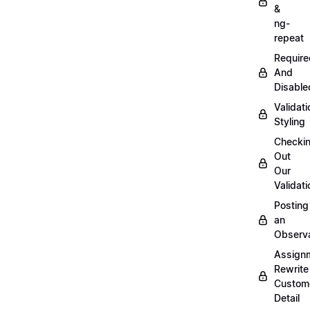
&
ng-
repeat
Require
And
Disable
Validati
Styling
Checki
Out
Our
Validati
Posting
an
Observ
Assign
Rewrite
Custom
Detail