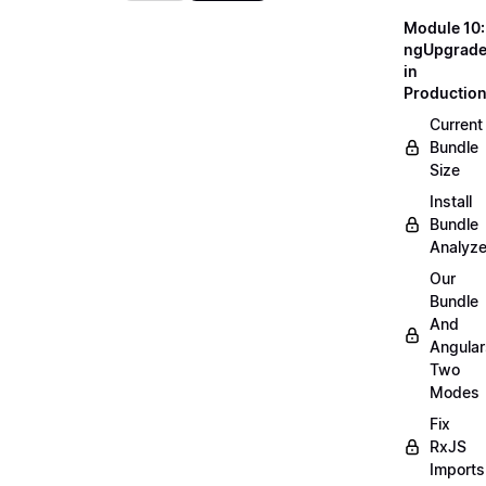
Module 10:
ngUpgrad
in
Productio
Current
Bundle
Size
Install
Bundle
Analyze
Our
Bundle
And
Angular
Two
Modes
Fix
RxJS
Imports