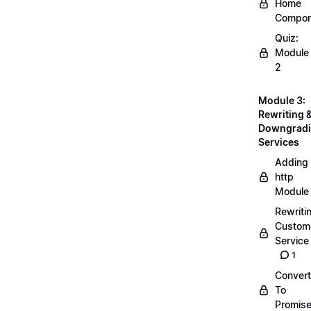
Home
Compon
Quiz:
Module
2
Module 3:
Rewriting 
Downgrad
Services
Adding
http
Module
Rewriti
Custom
Service
1
Convert
To
Promis