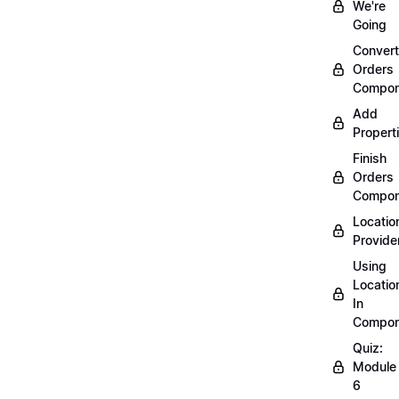
We're
Going
Convert
Orders
Compon
Add
Propert
Finish
Orders
Compon
Locatio
Provide
Using
Locatio
In
Compon
Quiz:
Module
6