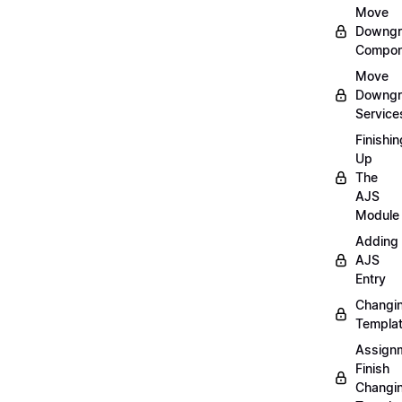
Move
Downgr
Compon
Move
Downgr
Service
Finishin
Up
The
AJS
Module
Adding
AJS
Entry
Changi
Templa
Assign
Finish
Changi