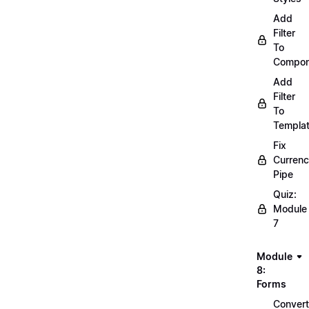
Add
Filter
To
Compon
Add
Filter
To
Templa
Fix
Curren
Pipe
Quiz:
Module
7
Module
8:
Forms
Convert