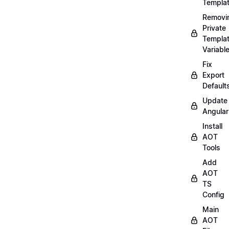
Templa
Removi
Private
Templa
Variabl
Fix
Export
Default
Update
Angular
Install
AOT
Tools
Add
AOT
TS
Config
Main
AOT