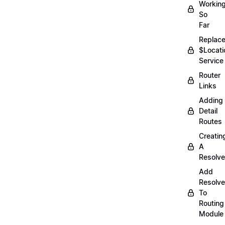
Workin
So
Far
Replac
$Locati
Service
Router
Links
Adding
Detail
Routes
Creatin
A
Resolve
Add
Resolve
To
Routing
Module