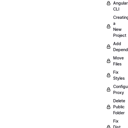
Angular
CLI
Creatin
a
New
Project
Add
Depend
Move
Files
Fix
Styles
Configu
Proxy
Delete
Public
Folder
Fix
Dist