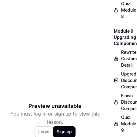
Quiz:
Module
8
Module 9:
Upgrading
Componen
Rewrite
Custom
Detail
Upgrad
Discoun
Compon
Finish
Discoun
Preview unavailable
Compon
You must log in or sign up to view this
Quiz:
lesson.
Module
9
Login
Sign up