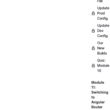
File
Update
Prod
Config
Update
Dev
Config
Our
New
Builds
Quiz:
Module
10
Module
11:
Switching
to
Angular
Router