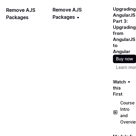
Upgrading
Remove AJS
Remove AJS
AngularJS
Packages
Packages
Part 3:
Upgrading
from
AngularJS
to
Angular
Buy now
Learn mo
Watch
this
First
Course
Intro
and
Overvi