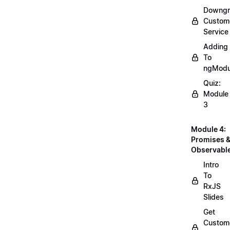
Downgr
Custom
Service
Adding
To
ngModu
Quiz:
Module
3
Module 4:
Promises 
Observabl
Intro
To
RxJS
Slides
Get
Custom