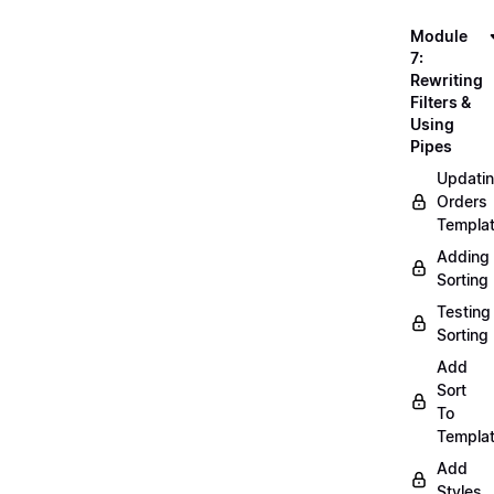
Module
7:
Rewriting
Filters &
Using
Pipes
Updati
Orders
Templa
Adding
Sorting
Testing
Sorting
Add
Sort
To
Templa
Add
Styles