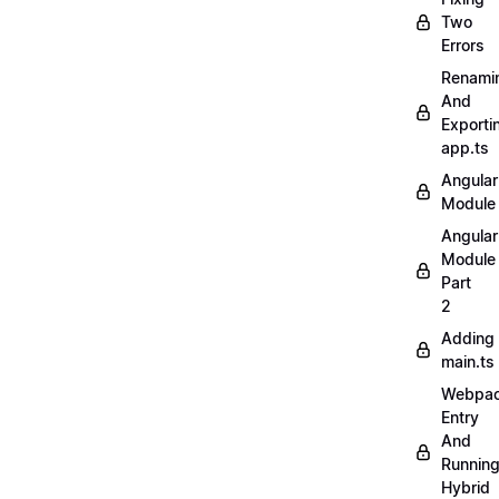
Two
Errors
Renami
And
Exporti
app.ts
Angular
Module
Angular
Module
Part
2
Adding
main.ts
Webpa
Entry
And
Runnin
Hybrid