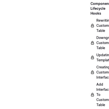
Componen
Lifecycle
Hooks
Rewriti
Custom
Table
Downgr
Custom
Table
Updati
Templa
Creatin
Custom
Interfa
Add
Interfa
To
Custom
Table