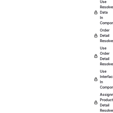
Use
Resolv
Data
In
Compon
Order
Detail
Resolve
Use
Order
Detail
Resolve
Use
Interfa
In
Compon
Assign
Product
Detail
Resolve