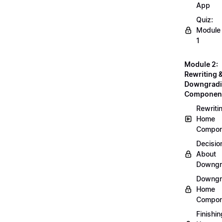
App
Quiz:
Module
1
Module 2:
Rewriting 
Downgrad
Componen
Rewriti
Home
Compon
Decisio
About
Downgr
Downgr
Home
Compon
Finishin