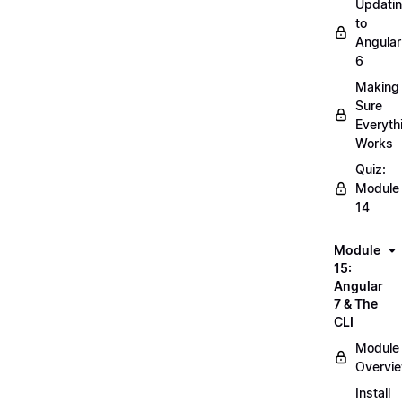
Updati
to
Angular
6
Making
Sure
Everyth
Works
Quiz:
Module
14
Module
15:
Angular
7 & The
CLI
Module
Overvi
Install