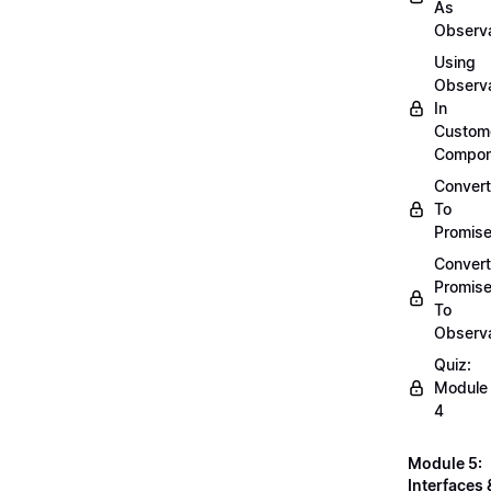
As
Observ
Using
Observ
In
Custom
Compon
Convert
To
Promis
Convert
Promis
To
Observ
Quiz:
Module
4
Module 5:
Interfaces 