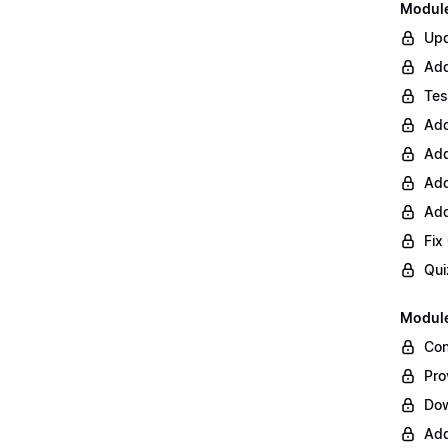
Module 
Upd
Add
Tes
Add
Add
Add
Add
Fix
Qui
Module
Con
Pro
Do
Add