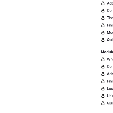
Add
Con
The
Fin
Mod
Qui
Module
Whe
Con
Add
Fin
Loc
Usi
Qui