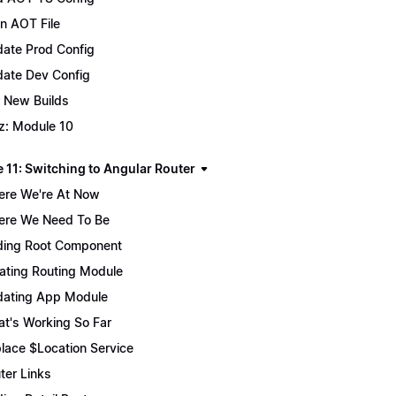
n AOT File
ate Prod Config
ate Dev Config
 New Builds
z: Module 10
 11: Switching to Angular Router
re We're At Now
re We Need To Be
ing Root Component
ating Routing Module
ating App Module
t's Working So Far
lace $Location Service
ter Links