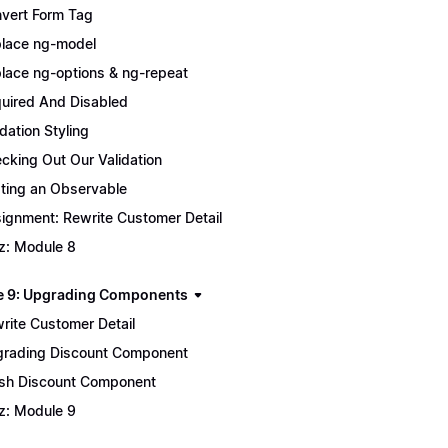
vert Form Tag
lace ng-model
lace ng-options & ng-repeat
uired And Disabled
idation Styling
cking Out Our Validation
ting an Observable
ignment: Rewrite Customer Detail
z: Module 8
 9: Upgrading Components
rite Customer Detail
rading Discount Component
ish Discount Component
z: Module 9