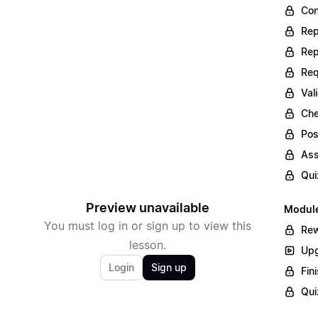
Con
Rep
Rep
Req
Val
Che
Pos
Ass
Qui
Preview unavailable
Module
You must log in or sign up to view this
Rew
lesson.
Upg
Login
Sign up
Fin
Qui