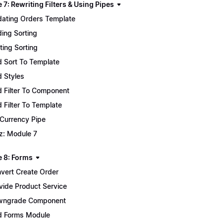
7: Rewriting Filters & Using Pipes
ating Orders Template
ing Sorting
ting Sorting
 Sort To Template
 Styles
 Filter To Component
 Filter To Template
 Currency Pipe
z: Module 7
 8: Forms
vert Create Order
vide Product Service
wngrade Component
 Forms Module