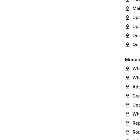
Mai
Upd
Upd
Our
Qui
Module
Whe
Whe
Add
Cre
Upd
Wha
Rep
Rou