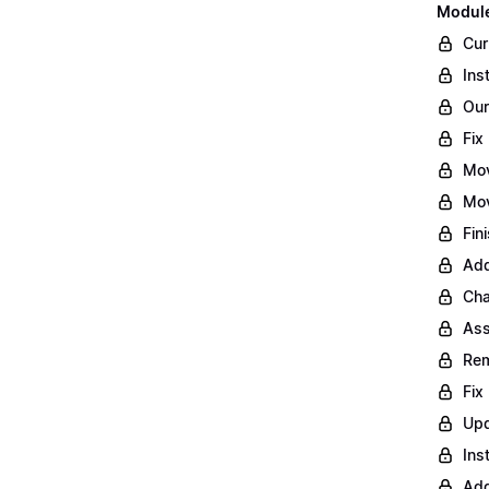
Module
Cur
Ins
Our
Fix
Mo
Mov
Fin
Add
Cha
Ass
Rem
Fix
Upd
Ins
Add