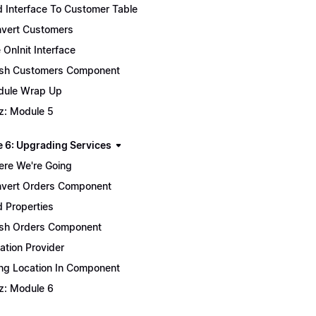
 Interface To Customer Table
vert Customers
 OnInit Interface
ish Customers Component
ule Wrap Up
z: Module 5
 6: Upgrading Services
re We're Going
vert Orders Component
 Properties
ish Orders Component
ation Provider
ng Location In Component
z: Module 6