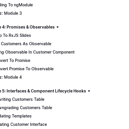
ing To ngModule
z: Module 3
 4: Promises & Observables
ro To RxJS Slides
 Customers As Observable
ng Observable In Customer Component
vert To Promise
vert Promise To Observable
z: Module 4
 5: Interfaces & Component Lifecycle Hooks
riting Customers Table
ngrading Customers Table
ating Templates
ating Customer Interface