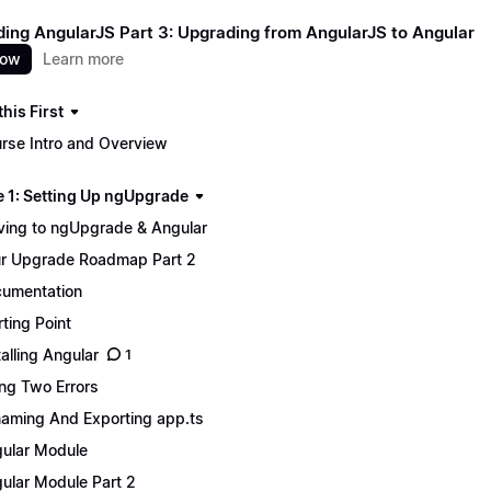
ing AngularJS Part 3: Upgrading from AngularJS to Angular
now
Learn more
his First
rse Intro and Overview
 1: Setting Up ngUpgrade
ing to ngUpgrade & Angular
r Upgrade Roadmap Part 2
umentation
rting Point
talling Angular
1
ing Two Errors
aming And Exporting app.ts
ular Module
ular Module Part 2