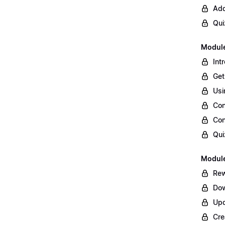
Add
Qui
Module
Int
Get
Usi
Con
Con
Qui
Module
Rew
Dow
Upd
Cre