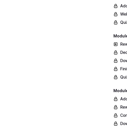
Add
Web
Qui
Module
Rew
Dec
Do
Fin
Qui
Module
Add
Rew
Con
Dow