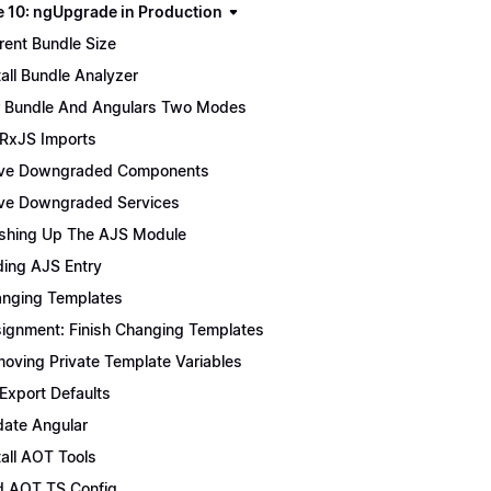
 10: ngUpgrade in Production
rent Bundle Size
tall Bundle Analyzer
 Bundle And Angulars Two Modes
 RxJS Imports
ve Downgraded Components
e Downgraded Services
ishing Up The AJS Module
ing AJS Entry
nging Templates
ignment: Finish Changing Templates
oving Private Template Variables
 Export Defaults
ate Angular
tall AOT Tools
 AOT TS Config