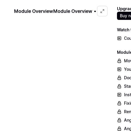
Upgrad
Module Overview
Module Overview
Buy 
Watch t
Cou
Module
Mov
You
Doc
Sta
Ins
Fix
Ren
Ang
Ang