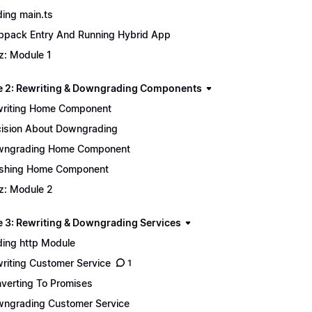
ing main.ts
pack Entry And Running Hybrid App
z: Module 1
 2: Rewriting & Downgrading Components
riting Home Component
ision About Downgrading
wngrading Home Component
ishing Home Component
z: Module 2
 3: Rewriting & Downgrading Services
ing http Module
riting Customer Service
1
verting To Promises
ngrading Customer Service