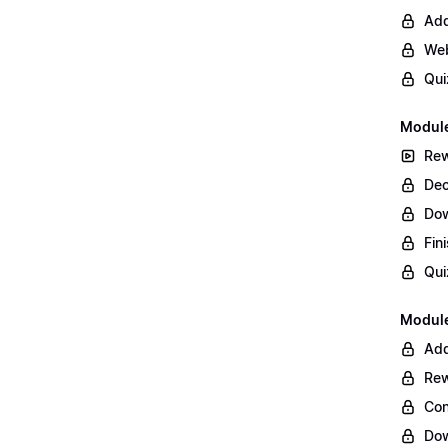
Add
Web
Qui
Module
Rew
Dec
Do
Fin
Qui
Module
Add
Rew
Con
Dow