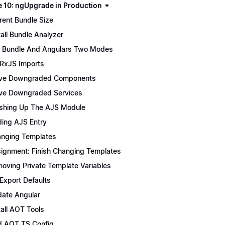
 10: ngUpgrade in Production
rent Bundle Size
tall Bundle Analyzer
 Bundle And Angulars Two Modes
 RxJS Imports
ve Downgraded Components
e Downgraded Services
ishing Up The AJS Module
ing AJS Entry
nging Templates
ignment: Finish Changing Templates
oving Private Template Variables
 Export Defaults
ate Angular
tall AOT Tools
 AOT TS Config