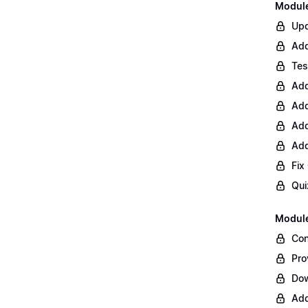
Module 
Upd
Add
Tes
Add
Add
Add
Add
Fix
Qui
Module
Con
Pro
Do
Add