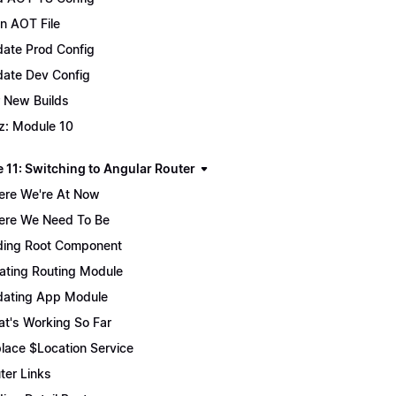
n AOT File
ate Prod Config
ate Dev Config
 New Builds
z: Module 10
 11: Switching to Angular Router
re We're At Now
re We Need To Be
ing Root Component
ating Routing Module
ating App Module
t's Working So Far
lace $Location Service
ter Links