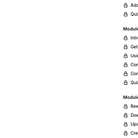
Add
Qui
Module
Int
Get
Usi
Con
Con
Qui
Module
Rew
Dow
Upd
Cre