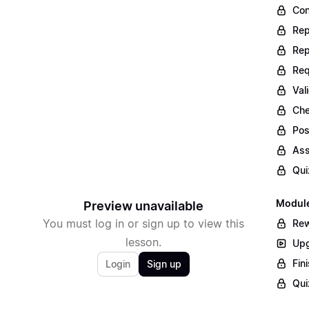
Con
Rep
Rep
Req
Val
Che
Pos
Ass
Qui
Module
Preview unavailable
You must log in or sign up to view this
Rew
lesson.
Upg
Fin
Login
Sign up
Qui