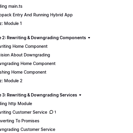
ing main.ts
pack Entry And Running Hybrid App
z: Module 1
 2: Rewriting & Downgrading Components
riting Home Component
ision About Downgrading
wngrading Home Component
ishing Home Component
z: Module 2
 3: Rewriting & Downgrading Services
ing http Module
riting Customer Service
1
verting To Promises
ngrading Customer Service