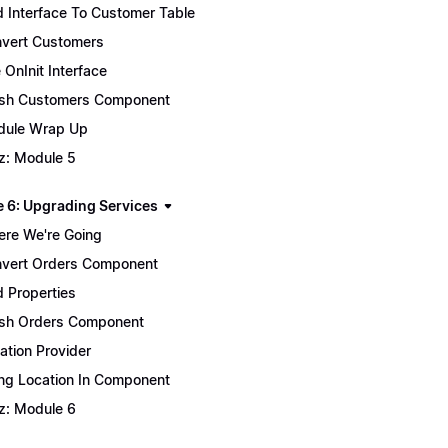
 Interface To Customer Table
vert Customers
 OnInit Interface
ish Customers Component
ule Wrap Up
z: Module 5
 6: Upgrading Services
re We're Going
vert Orders Component
 Properties
ish Orders Component
ation Provider
ng Location In Component
z: Module 6