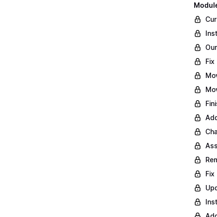
Module
Cur
Ins
Our
Fix
Mo
Mov
Fin
Add
Cha
Ass
Rem
Fix
Upd
Ins
Add