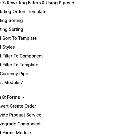
7: Rewriting Filters & Using Pipes
ating Orders Template
ing Sorting
ting Sorting
 Sort To Template
 Styles
 Filter To Component
 Filter To Template
 Currency Pipe
z: Module 7
 8: Forms
vert Create Order
vide Product Service
wngrade Component
 Forms Module