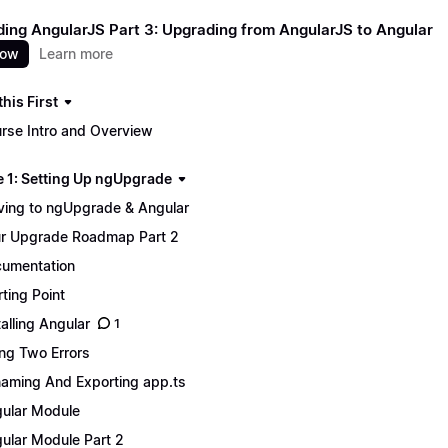
ing AngularJS Part 3: Upgrading from AngularJS to Angular
now
Learn more
his First
rse Intro and Overview
 1: Setting Up ngUpgrade
ing to ngUpgrade & Angular
r Upgrade Roadmap Part 2
umentation
rting Point
talling Angular
1
ing Two Errors
aming And Exporting app.ts
ular Module
ular Module Part 2