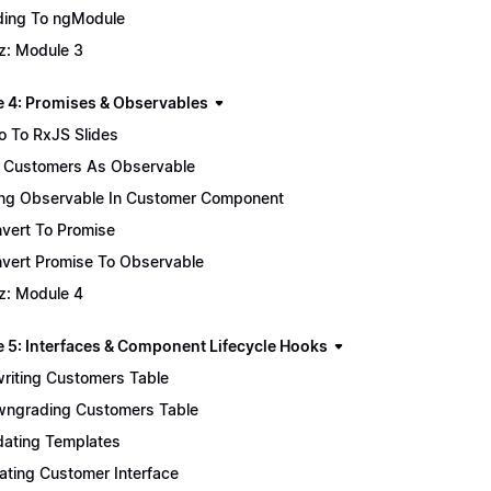
ing To ngModule
z: Module 3
 4: Promises & Observables
ro To RxJS Slides
 Customers As Observable
ng Observable In Customer Component
vert To Promise
vert Promise To Observable
z: Module 4
 5: Interfaces & Component Lifecycle Hooks
riting Customers Table
ngrading Customers Table
ating Templates
ating Customer Interface