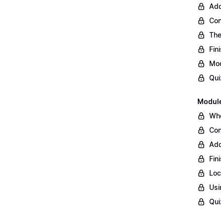
Add
Con
The
Fin
Mod
Qui
Module
Whe
Con
Add
Fin
Loc
Usi
Qui