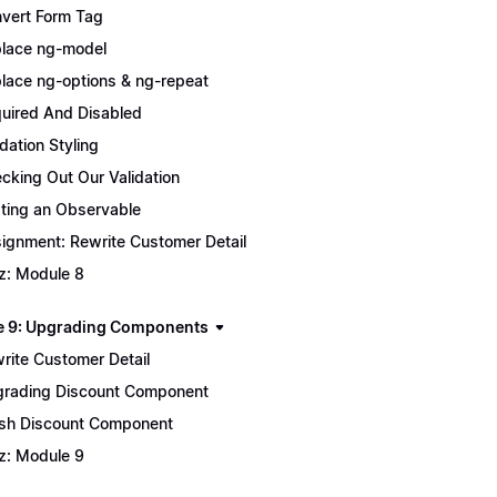
vert Form Tag
lace ng-model
lace ng-options & ng-repeat
uired And Disabled
idation Styling
cking Out Our Validation
ting an Observable
ignment: Rewrite Customer Detail
z: Module 8
 9: Upgrading Components
rite Customer Detail
rading Discount Component
ish Discount Component
z: Module 9