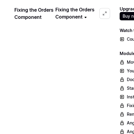
Upgrad
Fixing the Orders
Fixing the Orders
Buy 
Component
Component
Watch t
Cou
Module
Mov
You
Doc
Sta
Ins
Fix
Ren
Ang
Ang