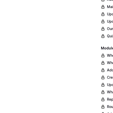
Mai
Upd
Upd
Our
Qui
Module
Whe
Whe
Add
Cre
Upd
Wha
Rep
Rou