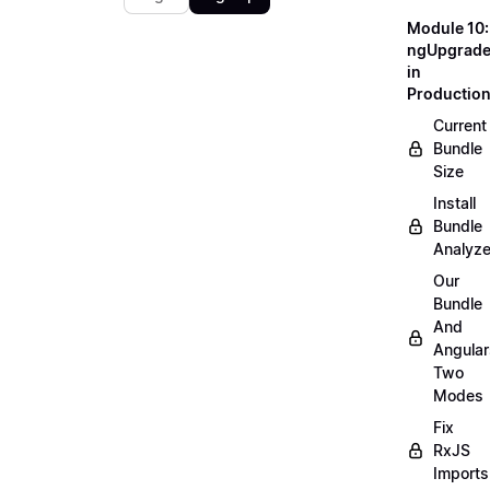
Module 10:
ngUpgrad
in
Productio
Current
Bundle
Size
Install
Bundle
Analyze
Our
Bundle
And
Angular
Two
Modes
Fix
RxJS
Imports