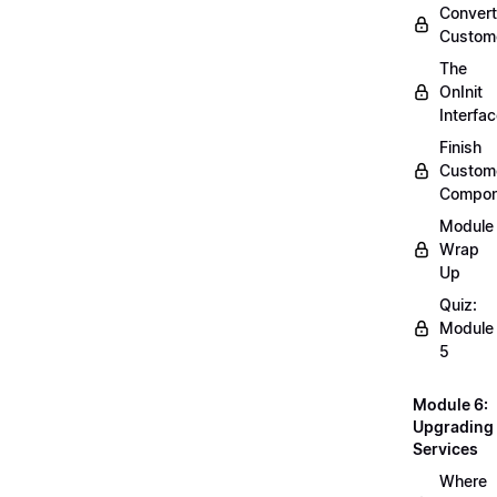
Convert
Custom
The
OnInit
Interfa
Finish
Custom
Compon
Module
Wrap
Up
Quiz:
Module
5
Module 6:
Upgrading
Services
Where