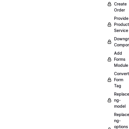
Create
Order
Provide
Product
Service
Downgr
Compon
Add
Forms
Module
Convert
Form
Tag
Replac
ng-
model
Replac
ng-
options