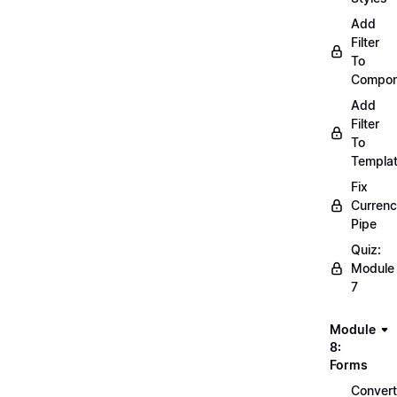
Add
Filter
To
Compon
Add
Filter
To
Templa
Fix
Curren
Pipe
Quiz:
Module
7
Module
8:
Forms
Convert