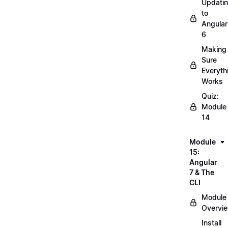
Updati
to
Angular
6
Making
Sure
Everyth
Works
Quiz:
Module
14
Module
15:
Angular
7 & The
CLI
Module
Overvi
Install