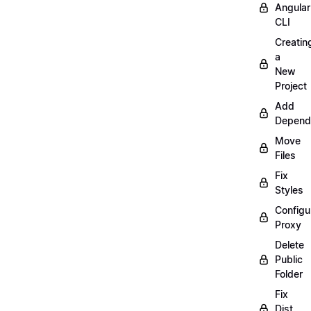
Angular
CLI
Creatin
a
New
Project
Add
Depend
Move
Files
Fix
Styles
Configu
Proxy
Delete
Public
Folder
Fix
Dist