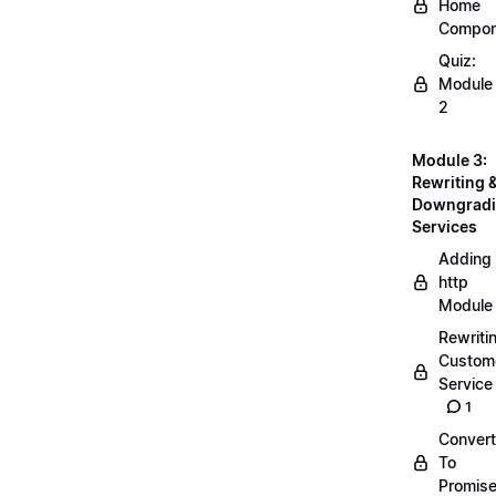
Home
Compon
Quiz:
Module
2
Module 3:
Rewriting 
Downgrad
Services
Adding
http
Module
Rewriti
Custom
Service
1
Convert
To
Promis