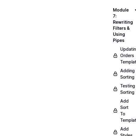
Module
7:
Rewriting
Filters &
Using
Pipes
Updati
Orders
Templa
Adding
Sorting
Testing
Sorting
Add
Sort
To
Templa
Add
Styles