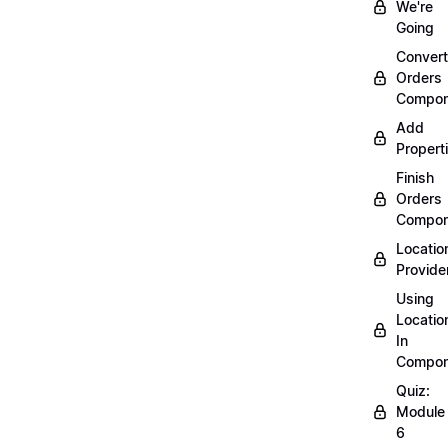
We're
Going
Convert
Orders
Compon
Add
Propert
Finish
Orders
Compon
Locatio
Provide
Using
Locatio
In
Compon
Quiz:
Module
6