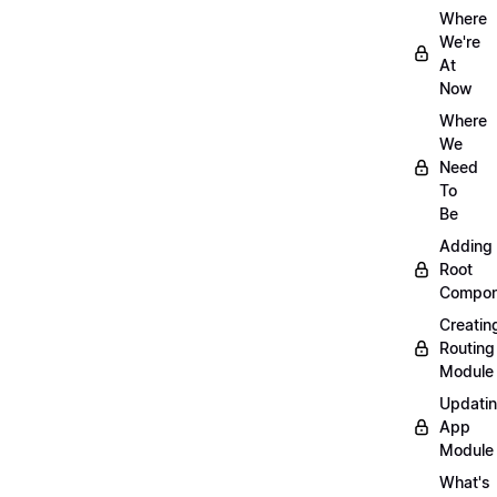
Where
We're
At
Now
Where
We
Need
To
Be
Adding
Root
Compon
Creatin
Routing
Module
Updati
App
Module
What's