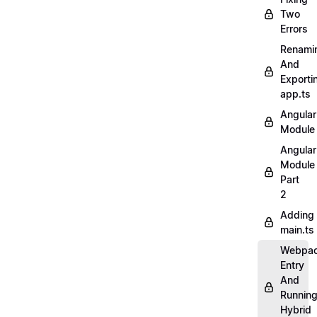
Two
Errors
Renami
And
Exporti
app.ts
Angular
Module
Angular
Module
Part
2
Adding
main.ts
Webpa
Entry
And
Runnin
Hybrid