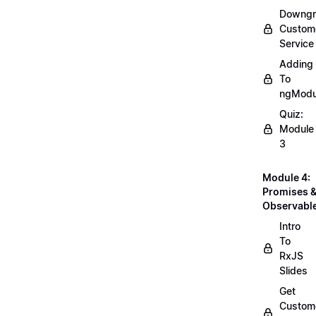
Downgr
Custom
Service
Adding
To
ngModu
Quiz:
Module
3
Module 4:
Promises 
Observabl
Intro
To
RxJS
Slides
Get
Custom