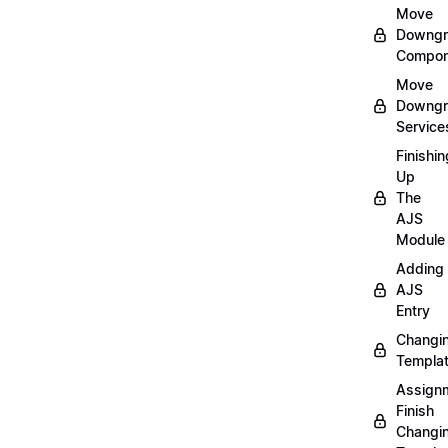
Move
Downgr
Compon
Move
Downgr
Service
Finishin
Up
The
AJS
Module
Adding
AJS
Entry
Changi
Templa
Assign
Finish
Changi