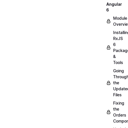
Angular
6
Module
Overvi
Installi
RxJS
6
Packag
&
Tools
Going
Throug
the
Update
Files
Fixing
the
Orders
Compon