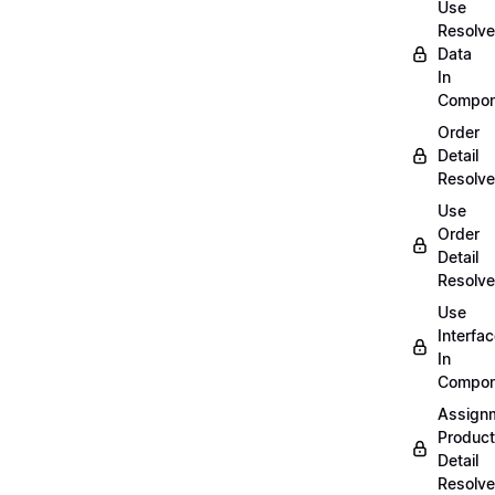
Use
Resolv
Data
In
Compon
Order
Detail
Resolve
Use
Order
Detail
Resolve
Use
Interfa
In
Compon
Assign
Product
Detail
Resolve