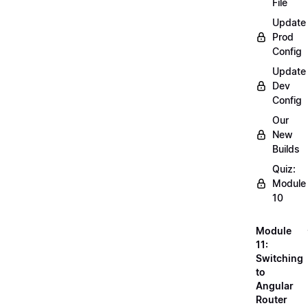
File
Update
Prod
Config
Update
Dev
Config
Our
New
Builds
Quiz:
Module
10
Module
11:
Switching
to
Angular
Router