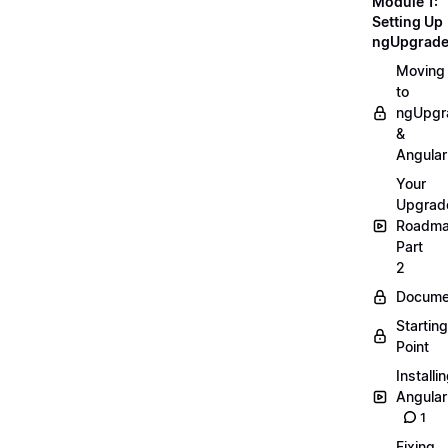
Module 1:
Setting Up
ngUpgrad
Moving
to
ngUpgr
&
Angular
Your
Upgrad
Roadm
Part
2
Docume
Starting
Point
Installi
Angular
1
Fixing