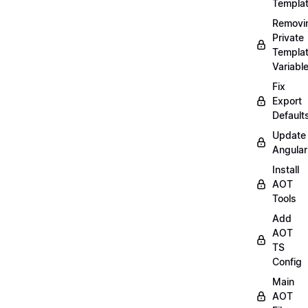
Templa
Removi
Private
Templa
Variabl
Fix
Export
Default
Update
Angular
Install
AOT
Tools
Add
AOT
TS
Config
Main
AOT