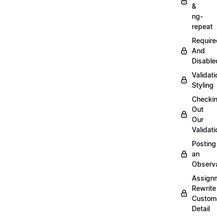
&
ng-
repeat
Require
And
Disable
Validati
Styling
Checki
Out
Our
Validati
Posting
an
Observ
Assign
Rewrite
Custom
Detail