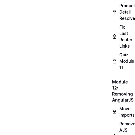
Product
Detail
Resolve
Fix
Last
Router
Links
Quiz:
Module
11
Module
12:
Removing
AngularJS
Move
Imports
Remov
AJS