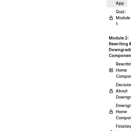
App
Quiz:
Module
1
Module 2:
Rewriting 
Downgrad
Componen
Rewriti
Home
Compon
Decisio
About
Downgr
Downgr
Home
Compon
Finishin