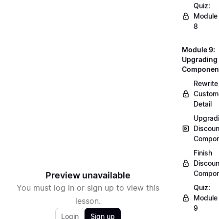
Quiz:
Module
8
Module 9:
Upgrading
Componen
Rewrite
Custom
Detail
Upgrad
Discoun
Compon
Finish
Discoun
Compon
Preview unavailable
You must log in or sign up to view this
Quiz:
Module
lesson.
9
Login
Sign up