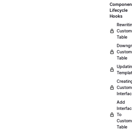
Componen
Lifecycle
Hooks
Rewriti
Custom
Table
Downgr
Custom
Table
Updati
Templa
Creatin
Custom
Interfa
Add
Interfa
To
Custom
Table