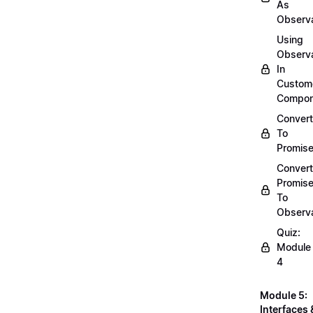
As
Observ
Using
Observ
In
Custom
Compon
Convert
To
Promis
Convert
Promis
To
Observ
Quiz:
Module
4
Module 5:
Interfaces 