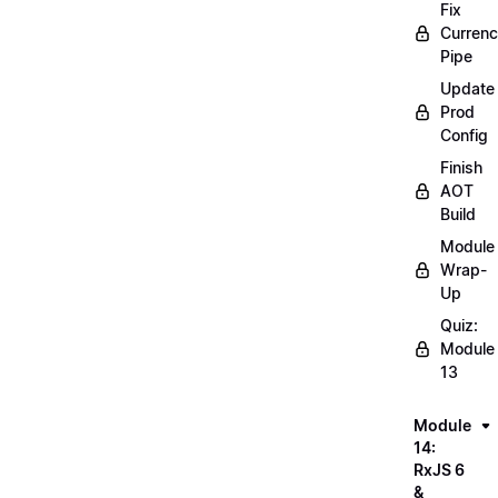
Fix
Curren
Pipe
Update
Prod
Config
Finish
AOT
Build
Module
Wrap-
Up
Quiz:
Module
13
Module
14:
RxJS 6
&