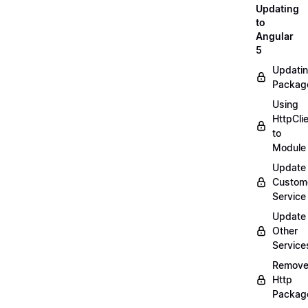
Updating
to
Angular
5
Updati
Packag
Using
HttpCli
to
Module
Update
Custom
Service
Update
Other
Service
Remov
Http
Packag