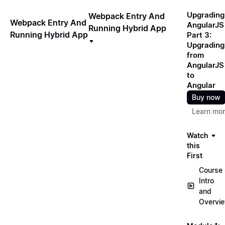
Upgrading
Webpack Entry And
Webpack Entry And
AngularJS
Running Hybrid App
Running Hybrid App
Part 3:
Upgrading
from
AngularJS
to
Angular
Buy now
Learn mo
Watch
this
First
Course
Intro
and
Overvi