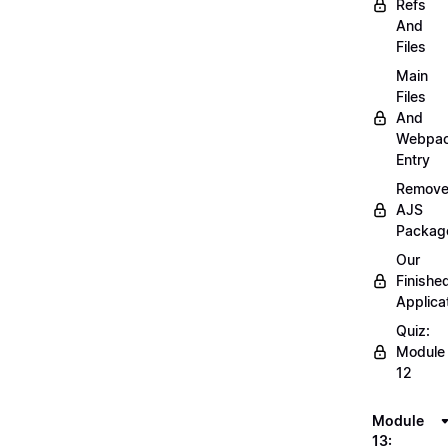
Refs
And
Files
Main
Files
And
Webpa
Entry
Remov
AJS
Packag
Our
Finishe
Applica
Quiz:
Module
12
Module
13: