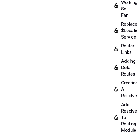
Workin
So
Far
Replac
$Locati
Service
Router
Links
Adding
Detail
Routes
Creatin
A
Resolve
Add
Resolve
To
Routing
Module